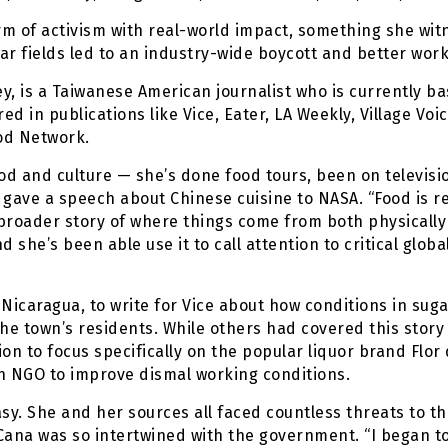
form of activism with real-world impact, something she wi
 fields led to an industry-wide boycott and better worki
ey, is a Taiwanese American journalist who is currently b
d in publications like Vice, Eater, LA Weekly, Village Voi
od Network.
d and culture — she’s done food tours, been on televisi
ave a speech about Chinese cuisine to NASA. “Food is re
 broader story of where things come from both physically an
d she’s been able use it to call attention to critical glo
, Nicaragua, to write for Vice about how conditions in suga
e town’s residents. While others had covered this story 
ion to focus specifically on the popular liquor brand Flor
n NGO to improve dismal working conditions.
sy. She and her sources all faced countless threats to thei
Cana was so intertwined with the government. “I began t