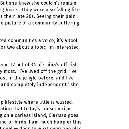
 But she knew she couldn’t remain
g hours. They were also falling like
 their late 20s. Seeing their pain
ve picture of a community suffering
zed communities a voice, it’s a tool
 or two about a topic I’m interested
nd 12 out of 34 of China’s official
most. “I’ve lived off the grid, I’ve
st in the jungle before, and I’ve
, and completely independent,” she
 lifestyle where little is wasted.
ization that today’s consumerism
g on a carless island, Clarissa goes
und of birds. I am much happier this
ntional — despite what everyone else