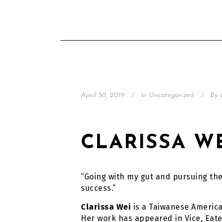
April 30, 2019
In
Uncategorized
By
CLARISSA W
“Going with my gut and pursuing th
success.”
Clarissa Wei
is a Taiwanese America
Her work has appeared in Vice, Eater