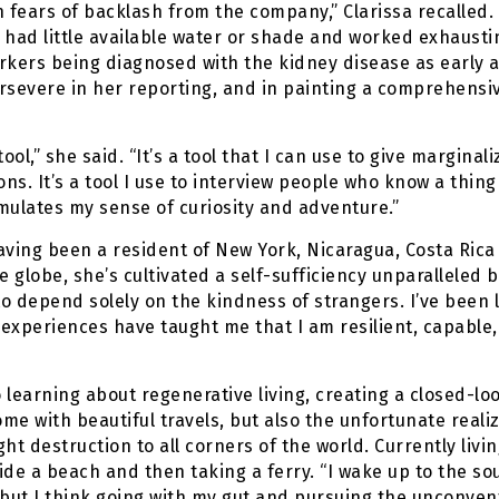
fears of backlash from the company,” Clarissa recalled.
had little available water or shade and worked exhaustin
orkers being diagnosed with the kidney disease as early as
rsevere in her reporting, and in painting a comprehensi
ol,” she said. “It’s a tool that I can use to give marginali
ns. It’s a tool I use to interview people who know a thing
timulates my sense of curiosity and adventure.”
aving been a resident of New York, Nicaragua, Costa Rica a
e globe, she’s cultivated a self-sufficiency unparalleled by 
 depend solely on the kindness of strangers. I’ve been lo
experiences have taught me that I am resilient, capable
 learning about regenerative living, creating a closed-loop
ome with beautiful travels, but also the unfortunate real
t destruction to all corners of the world. Currently livin
ide a beach and then taking a ferry. “I wake up to the so
 but I think going with my gut and pursuing the unconve