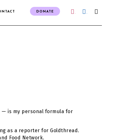
ONTACT
DONATE
IG
FB
 — is my personal formula for
ng as a reporter for Goldthread.
 and Food Network.