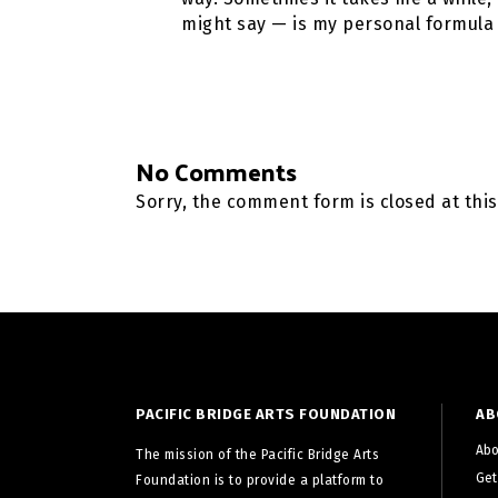
might say — is my personal formula 
No Comments
Sorry, the comment form is closed at this
PACIFIC BRIDGE ARTS FOUNDATION
AB
Abo
The mission of the Pacific Bridge Arts
Get
Foundation is to provide a platform to