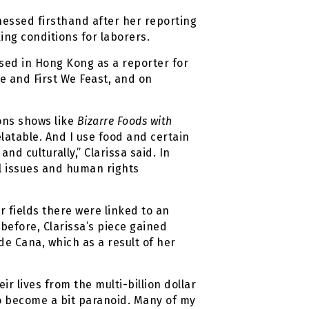
tnessed firsthand after her reporting
ng conditions for laborers.
ased in Hong Kong as a reporter for
ce and First We Feast, and on
ons shows like
Bizarre Foods with
latable. And I use food and certain
d culturally,” Clarissa said. In
bal issues and human rights
r fields there were linked to an
before, Clarissa’s piece gained
 de Cana, which as a result of her
r lives from the multi-billion dollar
o become a bit paranoid. Many of my