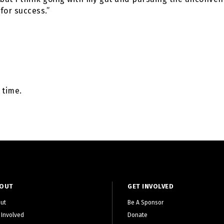
for success.”
 time.
OUT
GET INVOLVED
ut
Be A Sponsor
 Involved
Donate