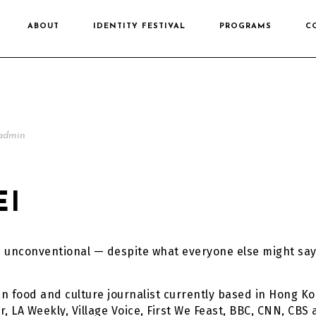
ABOUT
IDENTITY FESTIVAL
PROGRAMS
C
admin
EI
e unconventional — despite what everyone else might say
n food and culture journalist currently based in Hong Ko
, LA Weekly, Village Voice, First We Feast, BBC, CNN, CBS