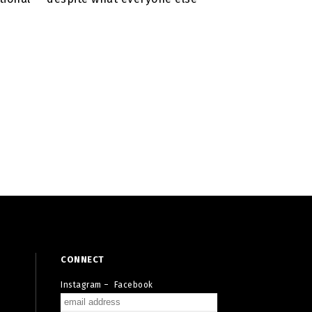
CONNECT
Instagram
–
Facebook