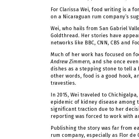
For Clarissa Wei, food writing is a 
on a Nicaraguan rum company’s sugar
Wei, who hails from San Gabriel Vall
Goldthread. Her stories have appeare
networks like BBC, CNN, CBS and Fo
Much of her work has focused on foo
Andrew Zimmern,
and she once even g
dishes as a stepping stone to tell a
other words, food is a good hook, an
travesties.
In 2015, Wei traveled to Chichigalpa
epidemic of kidney disease among th
significant traction due to her decis
reporting was forced to work with a
Publishing the story was far from ea
rum company, especially as Flor de 