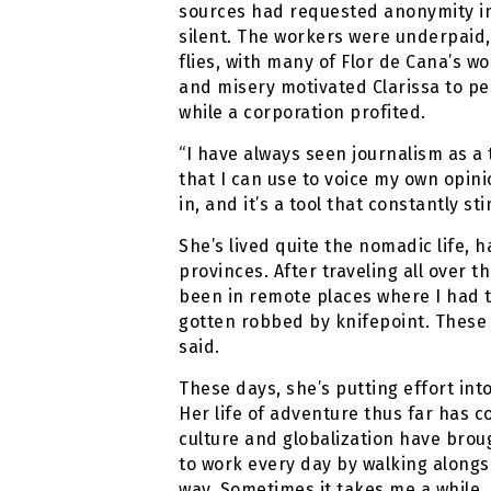
sources had requested anonymity in 
silent. The workers were underpaid, 
flies, with many of Flor de Cana’s w
and misery motivated Clarissa to pe
while a corporation profited.
“I have always seen journalism as a to
that I can use to voice my own opinio
in, and it’s a tool that constantly s
She’s lived quite the nomadic life, h
provinces. After traveling all over th
been in remote places where I had to
gotten robbed by knifepoint. These 
said.
These days, she’s putting effort into
Her life of adventure thus far has c
culture and globalization have brough
to work every day by walking alongs
way. Sometimes it takes me a while,