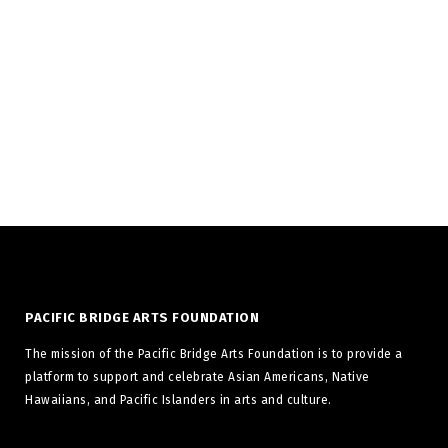
your forms awesome.
PACIFIC BRIDGE ARTS FOUNDATION
The mission of the Pacific Bridge Arts Foundation is to provide a
platform to support and celebrate Asian Americans, Native
Hawaiians, and Pacific Islanders in arts and culture.