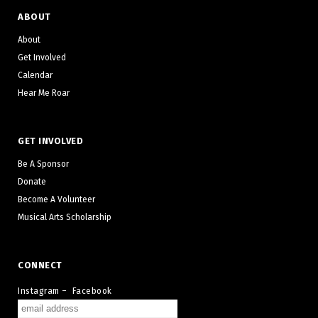
ABOUT
About
Get Involved
Calendar
Hear Me Roar
GET INVOLVED
Be A Sponsor
Donate
Become A Volunteer
Musical Arts Scholarship
CONNECT
Instagram
–
Facebook