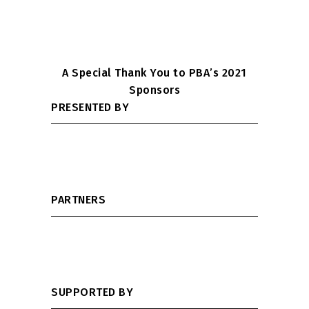
A Special Thank You to PBA’s 2021
Sponsors
PRESENTED BY
PARTNERS
SUPPORTED BY