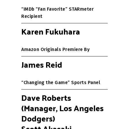
“IMDb “Fan Favorite” STARmeter
Recipient
Karen Fukuhara
Amazon Originals Premiere By
James Reid
“Changing the Game” Sports Panel
Dave Roberts
(Manager, Los Angeles
Dodgers)
Scott Akasaki