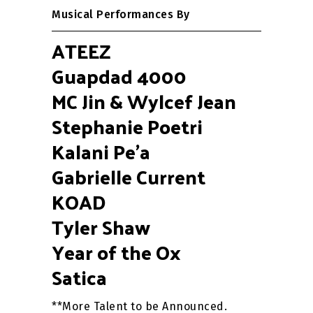
Musical Performances By
ATEEZ
Guapdad 4000
MC Jin & Wylcef Jean
Stephanie Poetri
Kalani Pe’a
Gabrielle Current
KOAD
Tyler Shaw
Year of the Ox
Satica
**More Talent to be Announced.