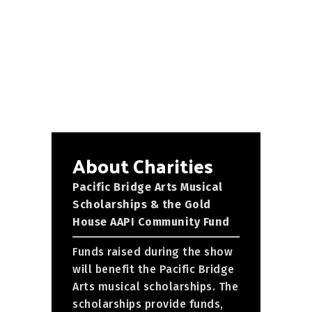
About Charities
Pacific Bridge Arts Musical
Scholarships & the Gold
House AAPI Community Fund
Funds raised during the show
will benefit the Pacific Bridge
Arts musical scholarships. The
scholarships provide funds,