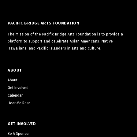
PACIFIC BRIDGE ARTS FOUNDATION
The mission of the Pacific Bridge Arts Foundation is to provide a
platform to support and celebrate Asian Americans, Native
Hawaiians, and Pacific Islanders in arts and culture.
ABOUT
About
Get Involved
Calendar
Hear Me Roar
GET INVOLVED
Be A Sponsor