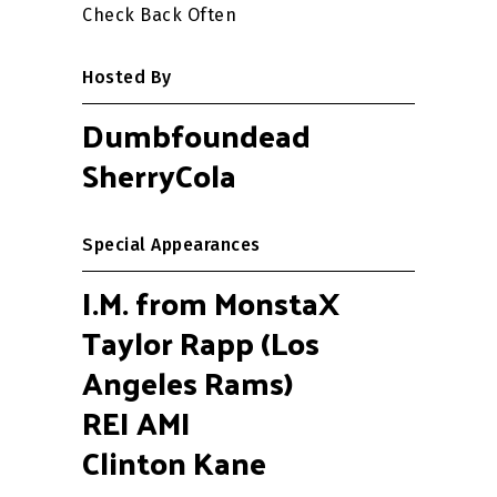
Check Back Often
Hosted By
Dumbfoundead
SherryCola
Special Appearances
I.M. from MonstaX
Taylor Rapp (Los
Angeles Rams)
REI AMI
Clinton Kane