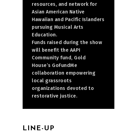
resources, and network for
Asian American Native
Hawaiian and Pacific Islanders
pursuing Musical Arts
Education.
Funds raised during the show
will benefit the AAPI
Community fund, Gold
House’s GoFundMe
collaboration empowering
local grassroots
organizations devoted to
restorative justice.
LINE-UP