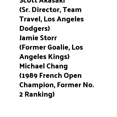
(Sr. Director, Team
Travel, Los Angeles
Dodgers)
Jamie Storr
(Former Goalie, Los
Angeles Kings)
Michael Chang
(1989 French Open
Champion, Former No.
2 Ranking)