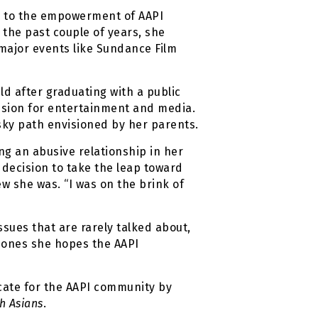
ed to the empowerment of AAPI
 the past couple of years, she
 major events like Sundance Film
eld after graduating with a public
assion for entertainment and media.
sky path envisioned by her parents.
ng an abusive relationship in her
s decision to take the leap toward
w she was. “I was on the brink of
ssues that are rarely talked about,
ut ones she hopes the AAPI
ocate for the AAPI community by
h Asians
.