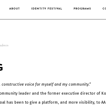
ABOUT
IDENTITY FESTIVAL
PROGRAMS
C
admin
G
, constructive voice for myself and my community.”
ommunity leader and the former executive director of Ko
al has been to give a platform, and more visibility, to AA