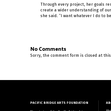
Through every project, her goals re
create a wider understanding of our
she said. “I want whatever I do to 
No Comments
Sorry, the comment form is closed at this
PACIFIC BRIDGE ARTS FOUNDATION
AB
Abo