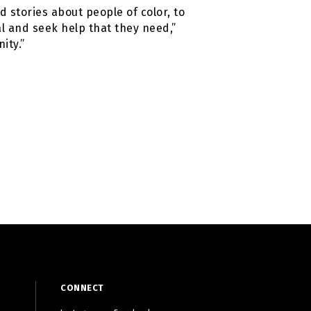
 stories about people of color, to
l and seek help that they need,”
ity.”
CONNECT