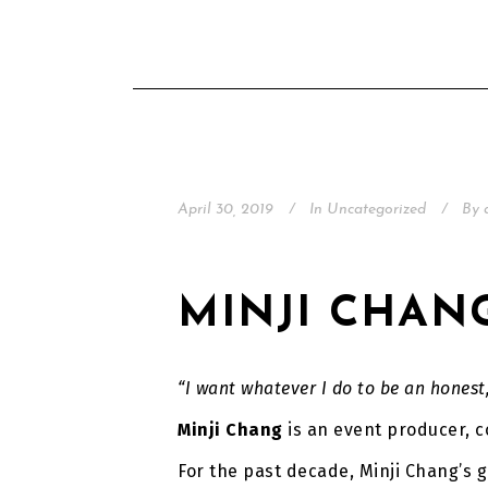
April 30, 2019
In
Uncategorized
By
MINJI CHAN
“I want whatever I do to be an honest
Minji Chang
is an event producer, c
For the past decade, Minji Chang’s go