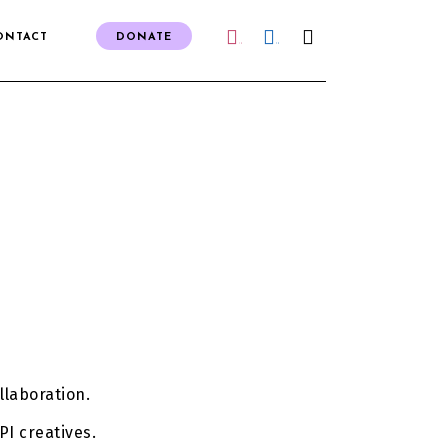
ONTACT
DONATE
IG
FB
llaboration.
PI creatives.