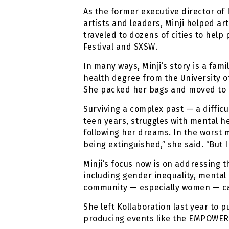
As the former executive director of
artists and leaders, Minji helped ar
traveled to dozens of cities to hel
Festival and SXSW.
In many ways, Minji’s story is a fami
health degree from the University o
She packed her bags and moved to Lo
Surviving a complex past — a difficu
teen years, struggles with mental hea
following her dreams. In the worst 
being extinguished,” she said. “But I 
Minji’s focus now is on addressing t
including gender inequality, mental h
community — especially women — ca
She left Kollaboration last year to 
producing events like the EMPOWER 