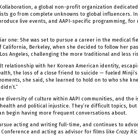
 Kollaboration, a global non-profit organization dedicat
tists go from complete unknowns to global influencers. In
p produce live events, and AAPI-specific programming, for
liar one: She was set to pursue a career in the medical fi
f California, Berkeley, when she decided to follow her p
s Angeles, challenging the more traditional and less ri
lt relationship with her Korean American identity, escapi
lth, the loss of a close friend to suicide — fueled Minji’
moments, she said, she learned to hold on to who she kne
didn’t.”
he diversity of culture within AAPI communities, and the i
ealth and political injustice. They’re difficult topics, b
n begin having more frequent conversations about.
pursue acting and writing full-time, and continues to adv
Conference and acting as advisor for films like
Crazy Ric