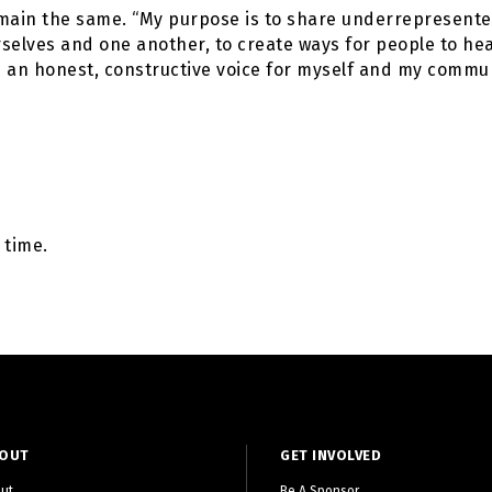
main the same. “My purpose is to share underrepresented
selves and one another, to create ways for people to hea
be an honest, constructive voice for myself and my commun
 time.
OUT
GET INVOLVED
ut
Be A Sponsor