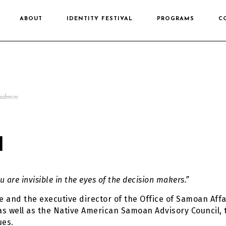
ABOUT
IDENTITY FESTIVAL
PROGRAMS
C
admin
I
u are invisible in the eyes of the decision makers.”
 and the executive director of the Office of Samoan Affa
 as well as the Native American Samoan Advisory Council, 
ues.