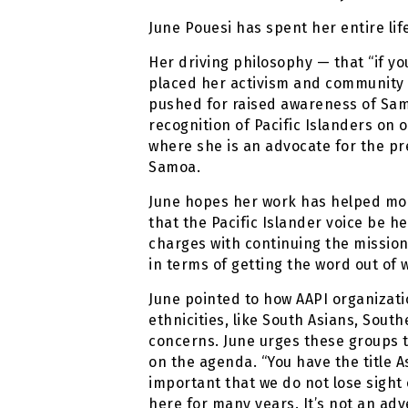
June Pouesi has spent her entire life 
Her driving philosophy — that “if yo
placed her activism and community l
pushed for raised awareness of Samo
recognition of Pacific Islanders on 
where she is an advocate for the pr
Samoa.
June hopes her work has helped more
that the Pacific Islander voice be h
charges with continuing the mission.
in terms of getting the word out of 
June pointed to how AAPI organizati
ethnicities, like South Asians, Sout
concerns. June urges these groups to
on the agenda. “You have the title 
important that we do not lose sight
here for many years. It’s not an adv