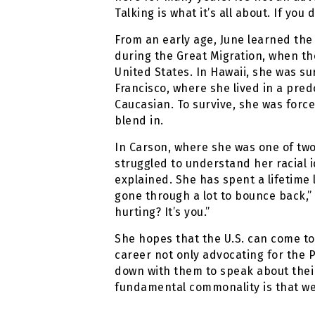
Talking is what it’s all about. If y
From an early age, June learned th
during the Great Migration, when th
United States. In Hawaii, she was s
Francisco, where she lived in a pr
Caucasian. To survive, she was force
blend in.
In Carson, where she was one of two 
struggled to understand her racial i
explained. She has spent a lifetime 
gone through a lot to bounce back,” 
hurting? It’s you.”
She hopes that the U.S. can come to
career not only advocating for the P
down with them to speak about their
fundamental commonality is that we 