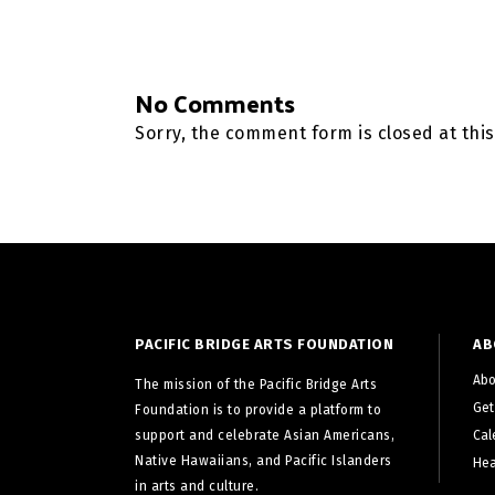
No Comments
Sorry, the comment form is closed at this
PACIFIC BRIDGE ARTS FOUNDATION
AB
Abo
The mission of the Pacific Bridge Arts
Get
Foundation is to provide a platform to
support and celebrate Asian Americans,
Cal
Native Hawaiians, and Pacific Islanders
Hea
in arts and culture.