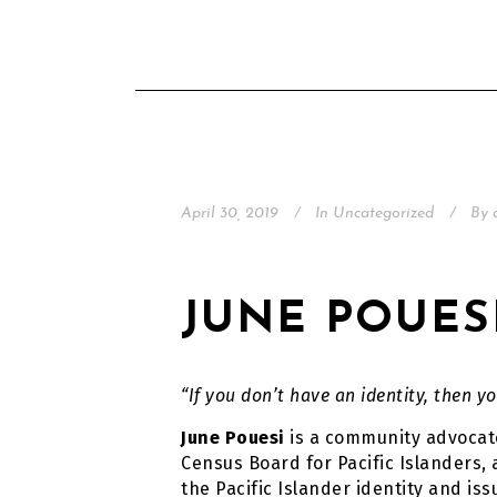
April 30, 2019
In
Uncategorized
By
JUNE POUES
“If you don’t have an identity, then yo
June Pouesi
is a community advocate
Census Board for Pacific Islanders,
the Pacific Islander identity and iss