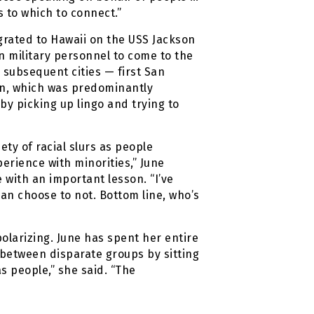
s to which to connect.”
rated to Hawaii on the USS Jackson
n military personnel to come to the
 subsequent cities — first San
on, which was predominantly
by picking up lingo and trying to
ty of racial slurs as people
perience with minorities,” June
e with an important lesson. “I’ve
can choose to not. Bottom line, who’s
olarizing. June has spent her entire
s between disparate groups by sitting
s people,” she said. “The