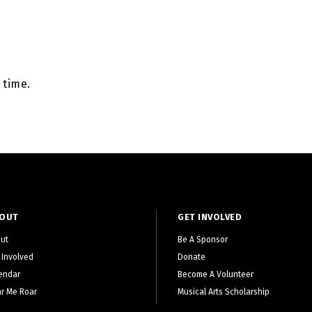
 time.
OUT
GET INVOLVED
ut
Be A Sponsor
 Involved
Donate
endar
Become A Volunteer
r Me Roar
Musical Arts Scholarship