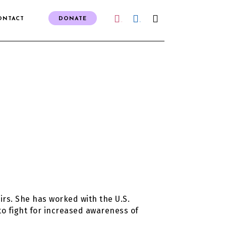
ONTACT
DONATE
IG
FB
irs. She has worked with the U.S.
to fight for increased awareness of