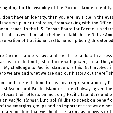
fighting for the visibility of the Pacific Islander identity.
u don’t have an identity, then you are invisible in the ey
eadership in critical roles, from working with the Office
an issues, to the U.S. Census Board for Pacific Islander
official surveys. June also helped establish the Native A
eservation of traditional craftsmanship being threatened
 Pacific Islanders have a place at the table with acces
eard is directed not just at those with power, but at the
 “My challenge to Pacific Islanders is this: Get involved
who we are and what we are and our history out there,” sh
ons and interests tend to have overrepresentation by Ea
heast Asians and Pacific Islanders, aren’t always given th
 focus their efforts on including Pacific Islanders and e
Asian
Pacific Islander.
[And so] I’d like to speak on behalf of
 of the emerging groups and so important that we do not
ersary position that we should be taking as activists or 