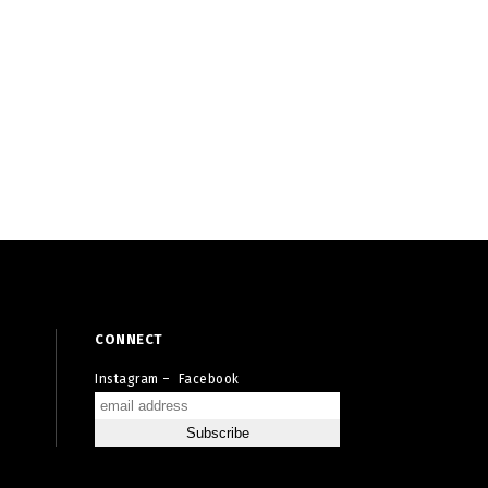
CONNECT
Instagram
–
Facebook