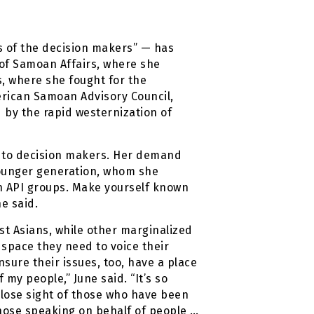
es of the decision makers” — has
 of Samoan Affairs, where she
s, where she fought for the
merican Samoan Advisory Council,
 by the rapid westernization of
s to decision makers. Her demand
 younger generation, whom she
 in API groups. Make yourself known
e said.
st Asians, while other marginalized
e space they need to voice their
nsure their issues, too, have a place
 my people,” June said. “It’s so
 lose sight of those who have been
those speaking on behalf of people …