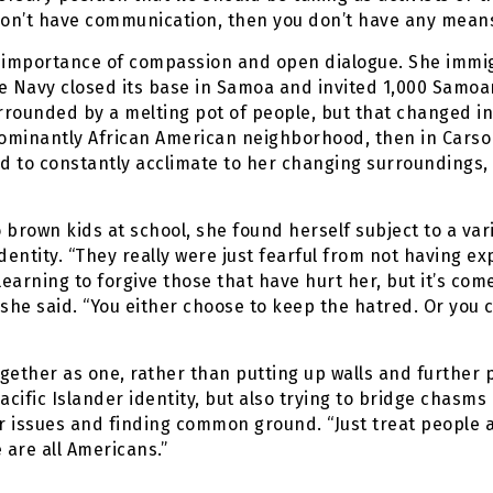
ou don’t have communication, then you don’t have any mean
e importance of compassion and open dialogue. She immig
e Navy closed its base in Samoa and invited 1,000 Samoa
urrounded by a melting pot of people, but that changed in
edominantly African American neighborhood, then in Cars
d to constantly acclimate to her changing surroundings, 
brown kids at school, she found herself subject to a varie
dentity. “They really were just fearful from not having ex
learning to forgive those that have hurt her, but it’s com
she said. “You either choose to keep the hatred. Or you 
gether as one, rather than putting up walls and further p
acific Islander identity, but also trying to bridge chasm
 issues and finding common ground. “Just treat people a
are all Americans.”